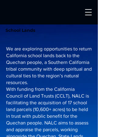
School Lands
​We are exploring opportunities to return
California school lands back to the
Quechan people, a Southern California
tribal community with deep spiritual and
cultural ties to the region’s natural
resources.
With funding from the California
Council of Land Trusts (CCLT), NALC is
facilitating the acquisition of 17 school
land parcels (10,600+ acres) to be held
in trust with public benefit for the
Quechan people. NALC aims to assess
and appraise the parcels, working
alongside the Quechan, State Lands