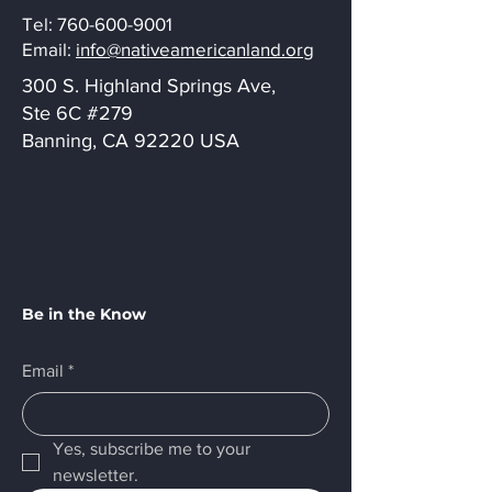
Tel:
760-600-9001
Email:
info@nativeamericanland.org
300 S. Highland Springs Ave,
Ste 6C #279
Banning, CA 92220 USA
Be in the Know
Email
*
Yes, subscribe me to your 
newsletter.