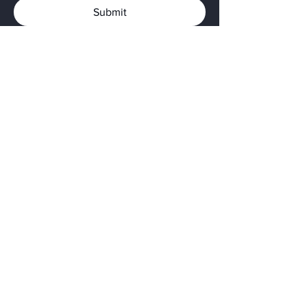
Submit
Privacy Policy
The Native American Land
Conservancy is a 501(c)(3) nonprofit
organization.
Tax ID: 33-0832220
Follow us on
Instagram
Facebook