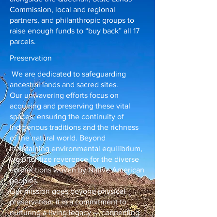
Commission, local and regional
partners, and philanthropic groups to
raise enough funds to “buy back” all 17
parcels.
Preservation
We are dedicated to safeguarding
ancestral lands and sacred sites.
Our unwavering efforts focus on
acquiring and preserving these vital
spaces, ensuring the continuity of
Indigenous traditions and the richness
of the natural world. Beyond
maintaining environmental equilibrium,
we prioritize reverence for the diverse
connections woven by Native American
peoples.
Our mission goes beyond physical
preservation; it is a commitment to
nurturing a living legacy — connecting