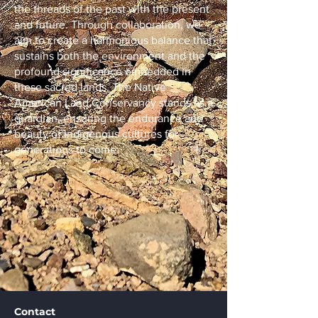
the threads of the past with the present
and future. Through collaboration, we
aim to create a harmonious balance that
sustains both the environment and the
profound significance embedded in
these sacred lands. The Native
American Land Conservancy stands as a
guardian, ensuring the endurance and
beauty of Indigenous cultures for
generations to come.
Contact